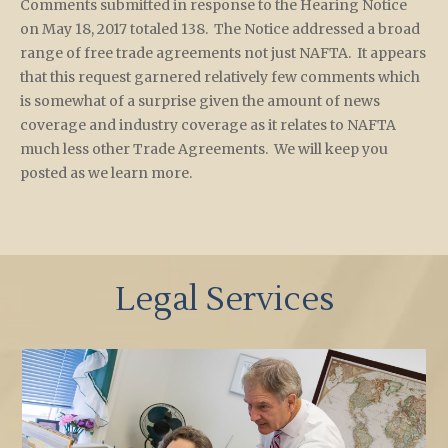
Comments submitted in response to the Hearing Notice
on May 18, 2017 totaled 138. The Notice addressed a broad
range of free trade agreements not just NAFTA. It appears
that this request garnered relatively few comments which
is somewhat of a surprise given the amount of news
coverage and industry coverage as it relates to NAFTA
much less other Trade Agreements. We will keep you
posted as we learn more.
Legal Services