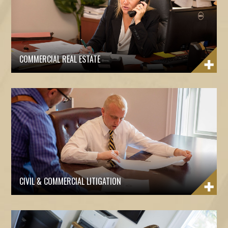
COMMERCIAL REAL ESTATE
CIVIL & COMMERCIAL LITIGATION