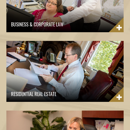
BUSINESS & CORPORATE LAW
RESIDENTIAL REAL ESTATE