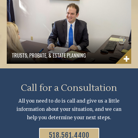
TRUSTS, PROBATE, & ESTATE PLANNING
Call for a Consultation
All you need to do is call and give us a little
information about your situation, and we can
help you determine your next steps.
518.561.4400