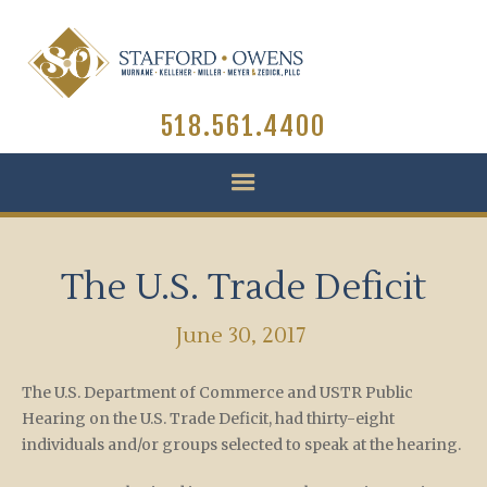
518.561.4400
The U.S. Trade Deficit
June 30, 2017
The U.S. Department of Commerce and USTR Public
Hearing on the U.S. Trade Deficit, had thirty-eight
individuals and/or groups selected to speak at the hearing.