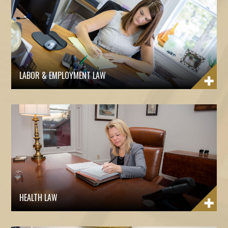
LABOR & EMPLOYMENT LAW
HEALTH LAW