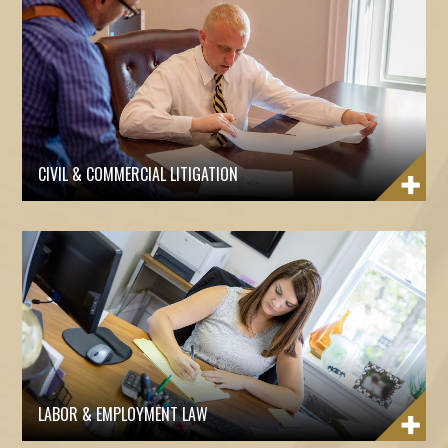
CIVIL & COMMERCIAL LITIGATION
LABOR & EMPLOYMENT LAW