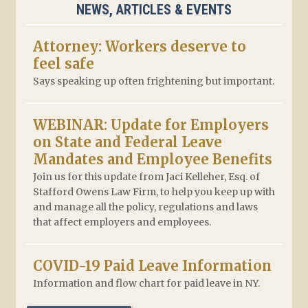
NEWS, ARTICLES & EVENTS
Attorney: Workers deserve to
feel safe
Says speaking up often frightening but important.
WEBINAR: Update for Employers
on State and Federal Leave
Mandates and Employee Benefits
Join us for this update from Jaci Kelleher, Esq. of
Stafford Owens Law Firm, to help you keep up with
and manage all the policy, regulations and laws
that affect employers and employees.
COVID-19 Paid Leave Information
Information and flow chart for paid leave in NY.