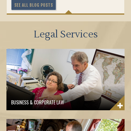
SEE ALL BLOG POSTS
Legal Services
BUSINESS & CORPORATE LAW