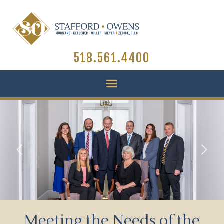
518.561.4400
Slide 2 of 3.
Meeting the Needs of the