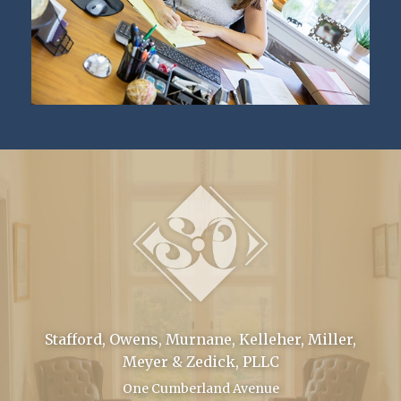
Stafford, Owens, Murnane, Kelleher, Miller,
Meyer & Zedick, PLLC
One Cumberland Avenue