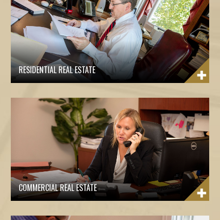
RESIDENTIAL REAL ESTATE
COMMERCIAL REAL ESTATE