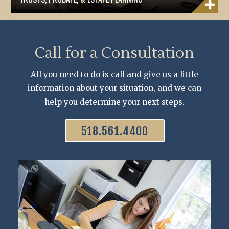
Call for a Consultation
All you need to do is call and give us a little
information about your situation, and we can
help you determine your next steps.
518.561.4400