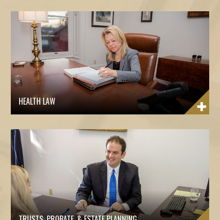
HEALTH LAW
TRUSTS, PROBATE, & ESTATE PLANNING