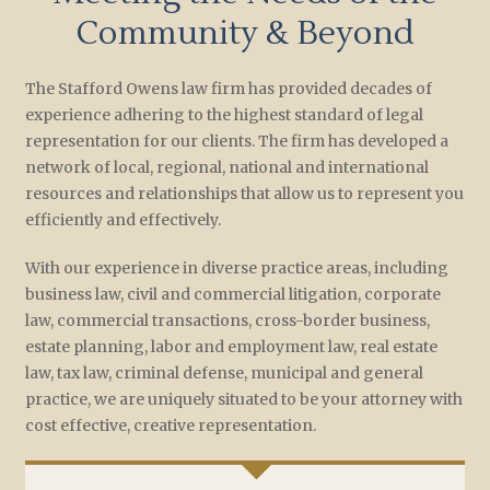
Community & Beyond
The Stafford Owens law firm has provided decades of
experience adhering to the highest standard of legal
representation for our clients. The firm has developed a
network of local, regional, national and international
resources and relationships that allow us to represent you
efficiently and effectively.
With our experience in diverse practice areas, including
business law, civil and commercial litigation, corporate
law, commercial transactions, cross-border business,
estate planning, labor and employment law, real estate
law, tax law, criminal defense, municipal and general
practice, we are uniquely situated to be your attorney with
cost effective, creative representation.