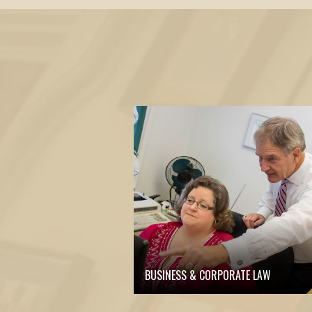
BUSINESS & CORPORATE LAW