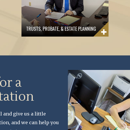
TRUSTS, PROBATE, & ESTATE PLANNING
for a
tation
l and give us a little
tion, and we can help you