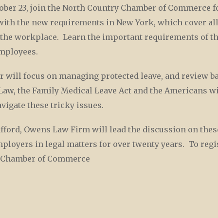
er 23, join the North Country Chamber of Commerce fo
l with the new requirements in New York, which cover al
the workplace. Learn the important requirements of t
 employees.
r will focus on managing protected leave, and review ba
Law, the Family Medical Leave Act and the Americans wit
igate these tricky issues.
tafford, Owens Law Firm will lead the discussion on thes
loyers in legal matters for over twenty years. To regis
ry Chamber of Commerce