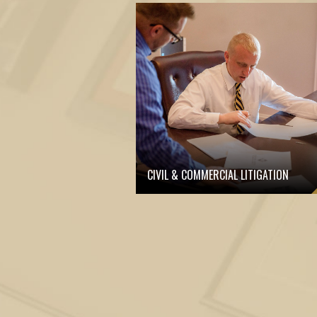
CIVIL & COMMERCIAL LITIGATION