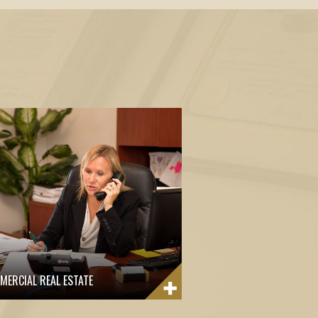
MERCIAL REAL ESTATE