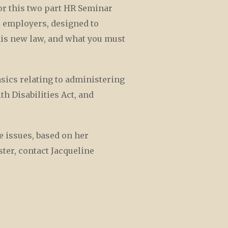
r this two part HR Seminar
l employers, designed to
his new law, and what you must
sics relating to administering
h Disabilities Act, and
e issues, based on her
ter, contact Jacqueline