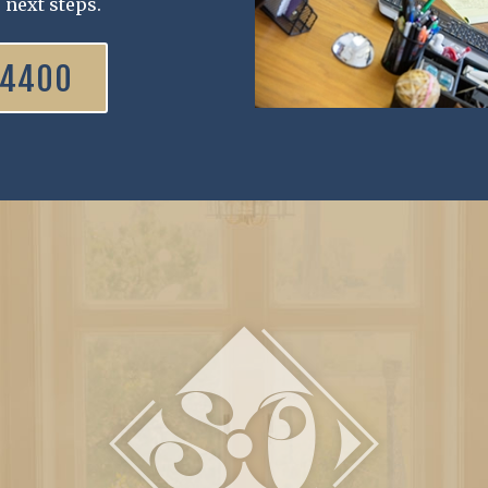
 next steps.
.4400