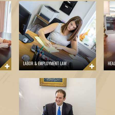
LABOR & EMPLOYMENT LAW
HEA