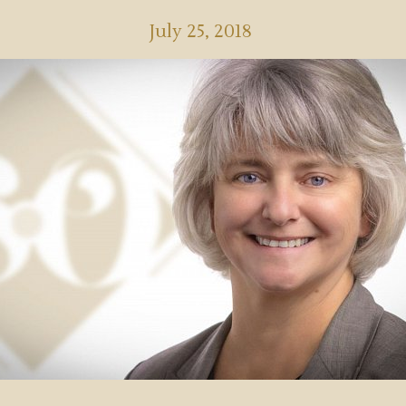
July 25, 2018