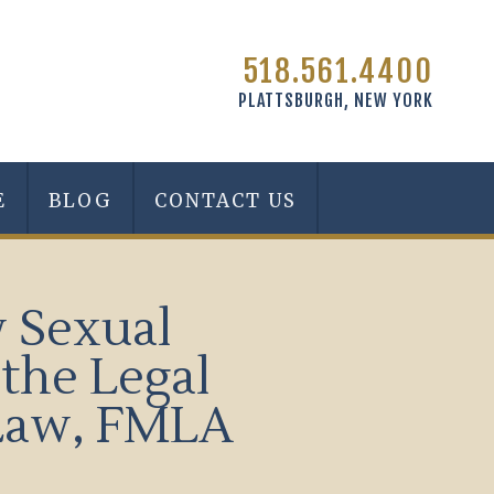
518.561.4400
PLATTSBURGH, NEW YORK
E
BLOG
CONTACT US
w Sexual
the Legal
eLaw, FMLA