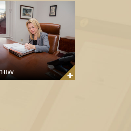
LTH LAW