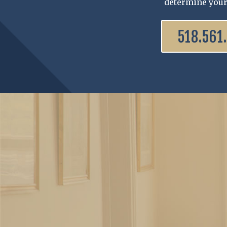
determine your
518.561