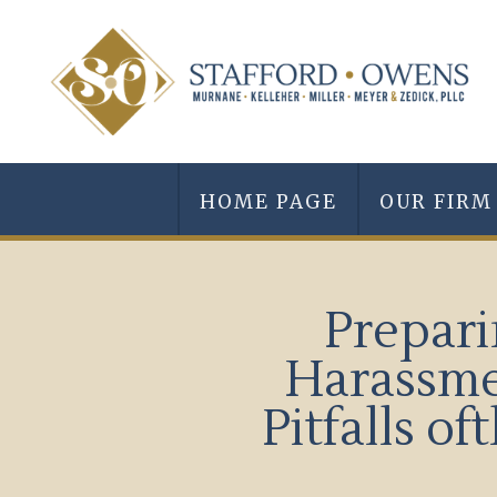
HOME PAGE
OUR FIRM
Prepari
Harassme
Pitfalls 