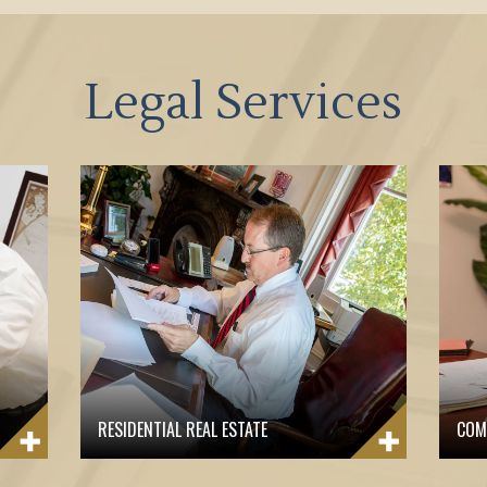
Legal Services
RESIDENTIAL REAL ESTATE
COM