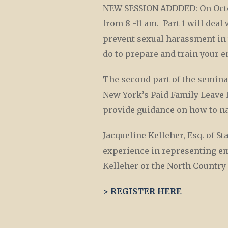
NEW SESSION ADDDED: On Octob
from 8 -11 am. Part 1 will dea
prevent sexual harassment in 
do to prepare and train your
The second part of the semina
New York’s Paid Family Leave 
provide guidance on how to nav
Jacqueline Kelleher, Esq. of S
experience in representing emp
Kelleher or the North Count
> REGISTER HERE