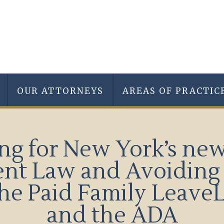
OUR ATTORNEYS
AREAS OF PRACTIC
ng for New York’s ne
nt Law and Avoiding 
ofthe Paid Family Leav
and the ADA