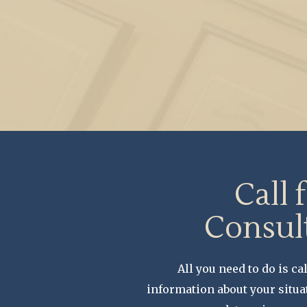
Call 
Consul
All you need to do is cal
information about your situa