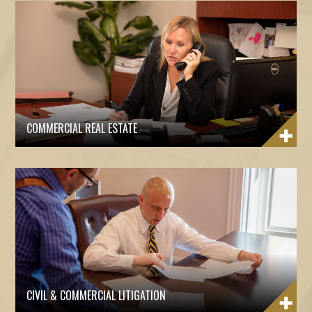
COMMERCIAL REAL ESTATE
CIVIL & COMMERCIAL LITIGATION