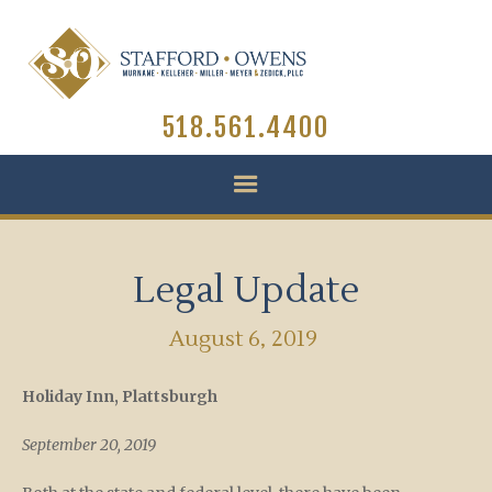
518.561.4400
Legal Update
August 6, 2019
Holiday Inn, Plattsburgh
September 20, 2019