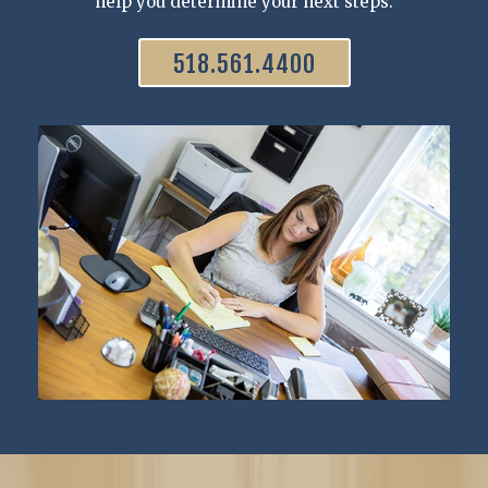
help you determine your next steps.
518.561.4400