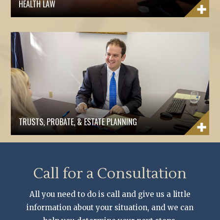
HEALTH LAW
TRUSTS, PROBATE, & ESTATE PLANNING
Call for a Consultation
All you need to do is call and give us a little
information about your situation, and we can