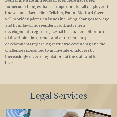
Both at the state and federal level, there have been
numerous changes that are important for all employers to
know about. Jacqueline Kelleher, Esq. of Stafford Owens
will provide updates on issues including changes to wage
and hour laws; independent contractor tests;
developments regarding sexual harassment other forms
of discrimination, trends and enforcements;
developments regarding restrictive covenants; and the
challenges presented to multi-state employers by
increasingly diverse regulations at the state and local
levels.
Legal Services