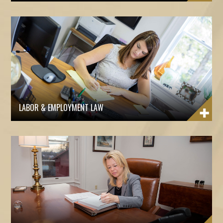
LABOR & EMPLOYMENT LAW