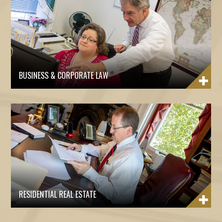
BUSINESS & CORPORATE LAW
RESIDENTIAL REAL ESTATE